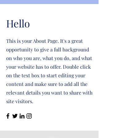
Hello
This is your About Page. It's a great
opportunity to give a full background
on who you are, what you do, and what
your website has to offer. Double click
on the text box to start editing your
content and make sure to add all the
relevant details you want to share with
site visitors.