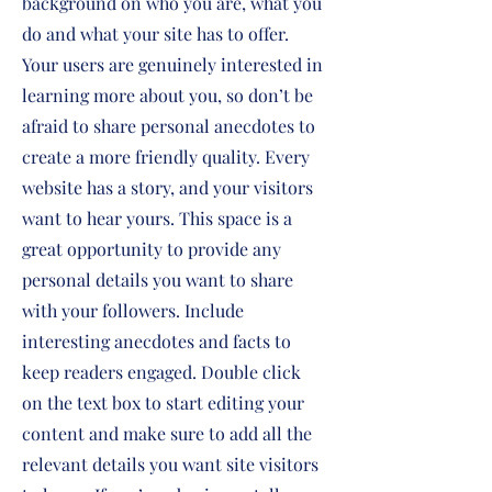
background on who you are, what you
do and what your site has to offer.
Your users are genuinely interested in
learning more about you, so don’t be
afraid to share personal anecdotes to
create a more friendly quality. Every
website has a story, and your visitors
want to hear yours. This space is a
great opportunity to provide any
personal details you want to share
with your followers. Include
interesting anecdotes and facts to
keep readers engaged.
Double click
on the text box to start editing your
content and make sure to add all the
relevant details you want site visitors