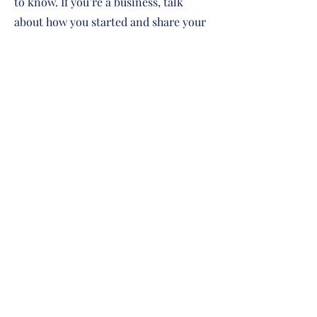
to know. If you’re a business, talk
about how you started and share your
professional journey. Explain your
core values, your commitment to
customers and how you stand out
from the crowd. Add a photo, gallery
or video for even more engagement.
Contact
I'm always looking for new and
exciting opportunities. Let's connect.
info@mysite.com
123-456-7890