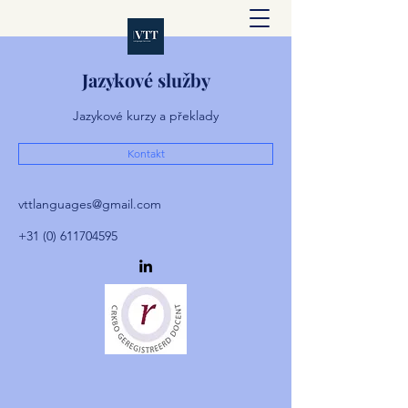
Jazykové služby
Jazykové kurzy a překlady
Kontakt
vttlanguages@gmail.com
+31 (0) 611704595