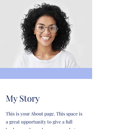
My Story
This is your About page. This space is
a great opportunity to give a full